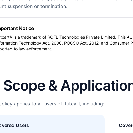
nt suspension or termination.
mportant Notice
tcart® is a trademark of ROFL Technologies Private Limited. This AUP
formation Technology Act, 2000, POCSO Act, 2012, and Consumer Pro
ported to law enforcement.
. Scope & Applicatio
policy applies to all users of Tutcart, including:
overed Users
Covere