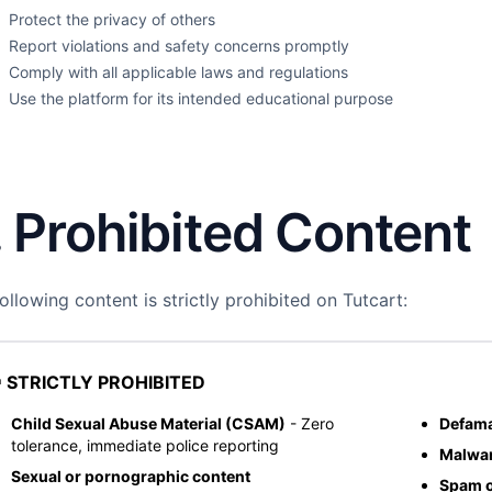
Protect the privacy of others
Report violations and safety concerns promptly
Comply with all applicable laws and regulations
Use the platform for its intended educational purpose
. Prohibited Content
ollowing content is strictly prohibited on Tutcart:
 STRICTLY PROHIBITED
Child Sexual Abuse Material (CSAM)
- Zero
Defama
tolerance, immediate police reporting
Malwar
Sexual or pornographic content
Spam o