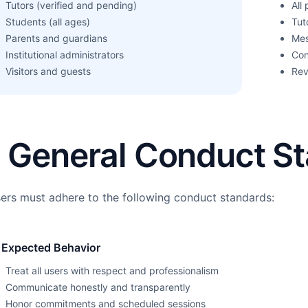
Tutors (verified and pending)
All
Students (all ages)
Tut
Parents and guardians
Mes
Institutional administrators
Con
Visitors and guests
Rev
. General Conduct S
sers must adhere to the following conduct standards:
 Expected Behavior
Treat all users with respect and professionalism
Communicate honestly and transparently
Honor commitments and scheduled sessions