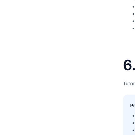
6
Tutor
P