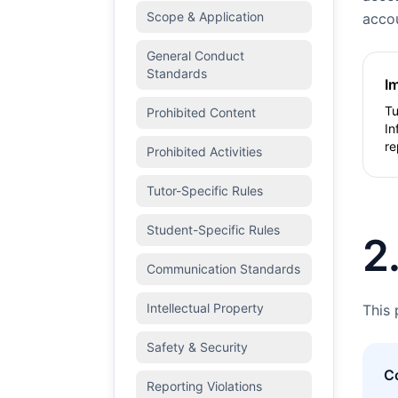
Scope & Application
accou
General Conduct
Standards
I
Tu
Prohibited Content
In
re
Prohibited Activities
Tutor-Specific Rules
Student-Specific Rules
2
Communication Standards
Intellectual Property
This 
Safety & Security
C
Reporting Violations