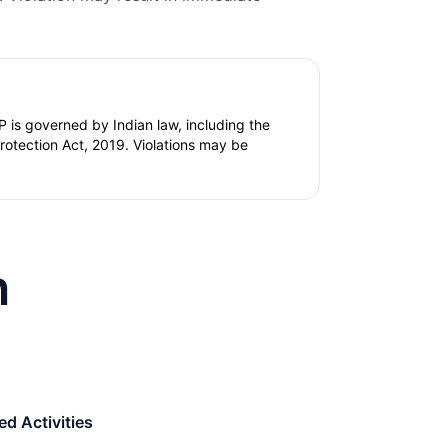
 is governed by Indian law, including the
tection Act, 2019. Violations may be
n
d Activities