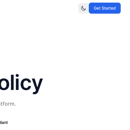
Get Started
olicy
atform.
iant