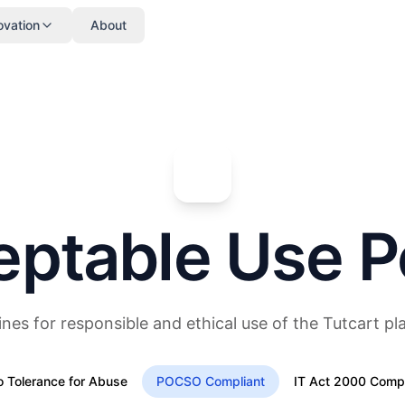
ovation
About
ptable Use P
ines for responsible and ethical use of the Tutcart pl
o Tolerance for Abuse
POCSO Compliant
IT Act 2000 Compl