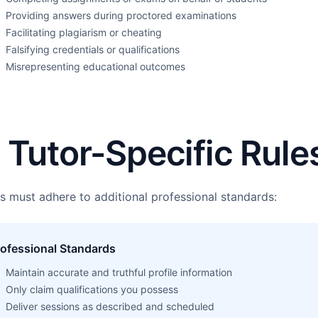
Providing answers during proctored examinations
Facilitating plagiarism or cheating
Falsifying credentials or qualifications
Misrepresenting educational outcomes
. Tutor-Specific Rule
s must adhere to additional professional standards:
rofessional Standards
Maintain accurate and truthful profile information
Only claim qualifications you possess
Deliver sessions as described and scheduled