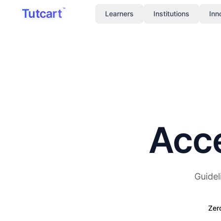
Skip to main content
Tutcart
™
Learners
Institutions
Inn
Acce
Guidel
Zer