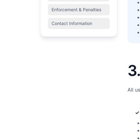
Enforcement & Penalties
Contact Information
3
All u
✓