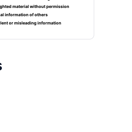
ghted material without permission
al information of others
lent or misleading information
s