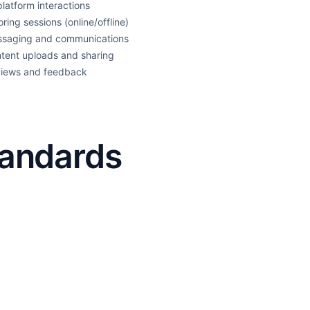
 platform interactions
oring sessions (online/offline)
saging and communications
tent uploads and sharing
iews and feedback
tandards