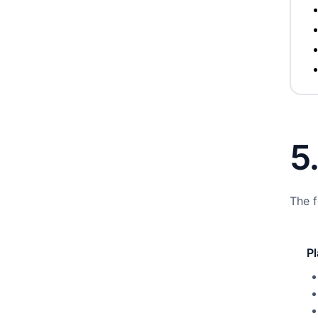
5
The f
P