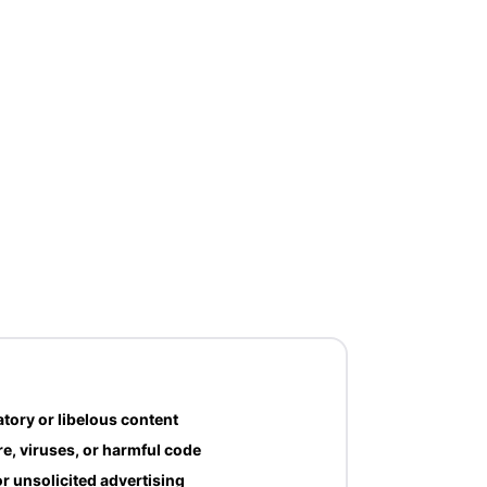
tory or libelous content
e, viruses, or harmful code
r unsolicited advertising