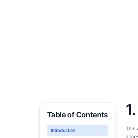
1
Table of Contents
This 
Introduction
acces