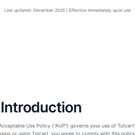
Last updated: December 2025 | Effective immediately upon use
. Introduction
Acceptable Use Policy ("AUP") governs your use of Tutcart
sing or using Tutcart, you agree to comply with this policy