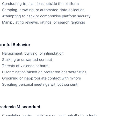
Conducting transactions outside the platform
Scraping, crawling, or automated data collection
Attempting to hack or compromise platform security
Manipulating reviews, ratings, or search rankings
armful Behavior
Harassment, bullying, or intimidation
Stalking or unwanted contact
Threats of violence or harm
Discrimination based on protected characteristics
Grooming or inappropriate contact with minors
Soliciting personal meetings without consent
cademic Misconduct
Completing assignments or exams on behalf of students