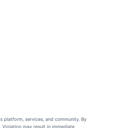
's platform, services, and community. By
. Violation may result in immediate