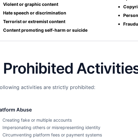
Violent or graphic content
Copyri
Hate speech or discrimination
Person
Terrorist or extremist content
Fraudu
Content promoting self-harm or suicide
. Prohibited Activitie
ollowing activities are strictly prohibited:
latform Abuse
Creating fake or multiple accounts
Impersonating others or misrepresenting identity
Circumventing platform fees or payment systems