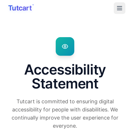
Skip to main content
Tutcart
™
Accessibility
Statement
Tutcart is committed to ensuring digital
accessibility for people with disabilities. We
continually improve the user experience for
everyone.