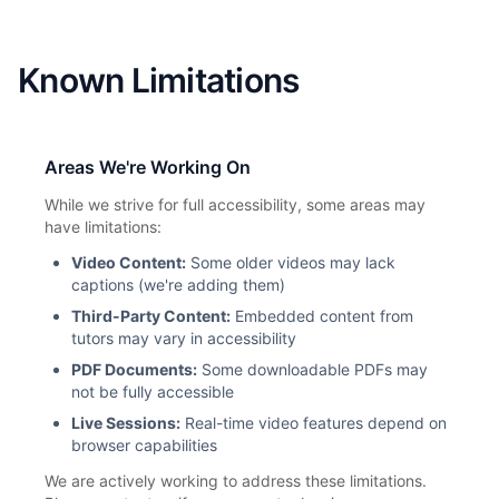
Known Limitations
Areas We're Working On
While we strive for full accessibility, some areas may
have limitations:
Video Content:
Some older videos may lack
captions (we're adding them)
Third-Party Content:
Embedded content from
tutors may vary in accessibility
PDF Documents:
Some downloadable PDFs may
not be fully accessible
Live Sessions:
Real-time video features depend on
browser capabilities
We are actively working to address these limitations.