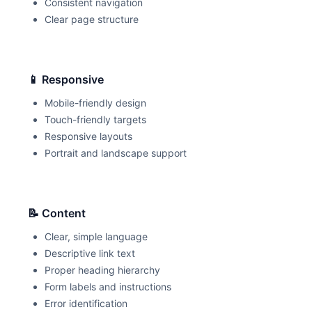
Consistent navigation
Clear page structure
📱 Responsive
Mobile-friendly design
Touch-friendly targets
Responsive layouts
Portrait and landscape support
📝 Content
Clear, simple language
Descriptive link text
Proper heading hierarchy
Form labels and instructions
Error identification