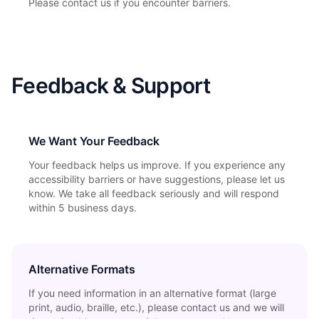
Please contact us if you encounter barriers.
Feedback & Support
We Want Your Feedback
Your feedback helps us improve. If you experience any
accessibility barriers or have suggestions, please let us
know. We take all feedback seriously and will respond
within 5 business days.
Alternative Formats
If you need information in an alternative format (large
print, audio, braille, etc.), please contact us and we will