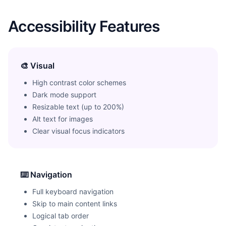
Accessibility Features
🎨 Visual
High contrast color schemes
Dark mode support
Resizable text (up to 200%)
Alt text for images
Clear visual focus indicators
⌨️ Navigation
Full keyboard navigation
Skip to main content links
Logical tab order