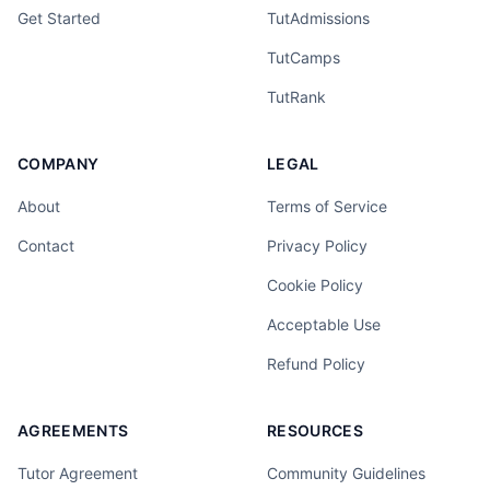
Get Started
TutAdmissions
TutCamps
TutRank
COMPANY
LEGAL
About
Terms of Service
Contact
Privacy Policy
Cookie Policy
Acceptable Use
Refund Policy
AGREEMENTS
RESOURCES
Tutor Agreement
Community Guidelines