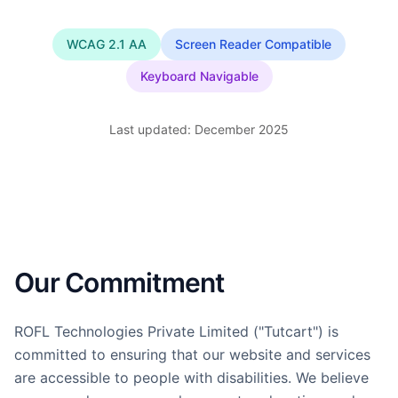
WCAG 2.1 AA
Screen Reader Compatible
Keyboard Navigable
Last updated: December 2025
Our Commitment
ROFL Technologies Private Limited ("Tutcart") is
committed to ensuring that our website and services
are accessible to people with disabilities. We believe