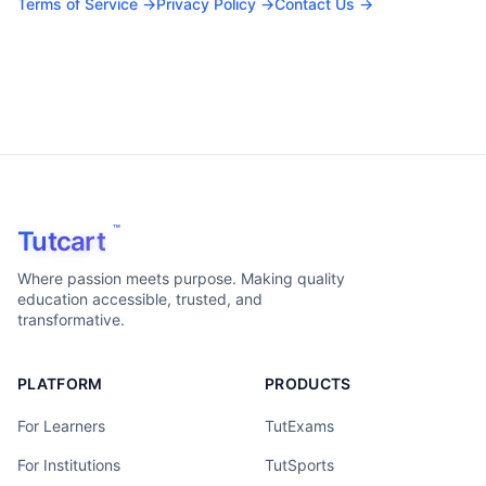
Terms of Service →
Privacy Policy →
Contact Us →
™
Tutcart
Where passion meets purpose. Making quality
education accessible, trusted, and
transformative.
PLATFORM
PRODUCTS
For Learners
TutExams
For Institutions
TutSports