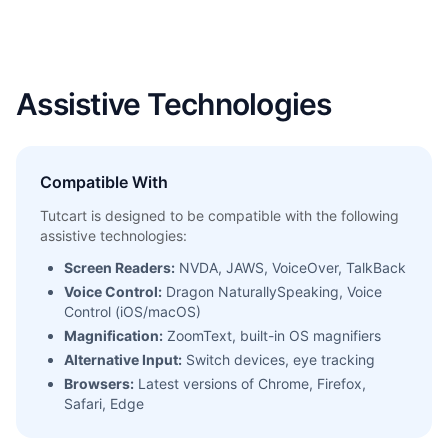
Assistive Technologies
Compatible With
Tutcart is designed to be compatible with the following
assistive technologies:
Screen Readers:
NVDA, JAWS, VoiceOver, TalkBack
Voice Control:
Dragon NaturallySpeaking, Voice
Control (iOS/macOS)
Magnification:
ZoomText, built-in OS magnifiers
Alternative Input:
Switch devices, eye tracking
Browsers:
Latest versions of Chrome, Firefox,
Safari, Edge