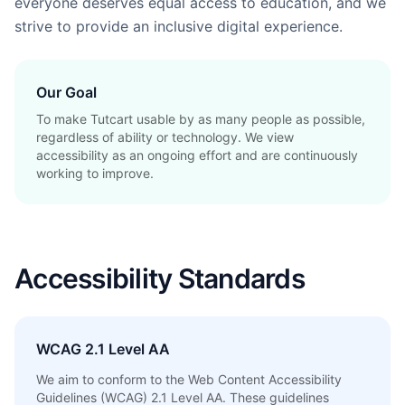
everyone deserves equal access to education, and we
strive to provide an inclusive digital experience.
Our Goal
To make Tutcart usable by as many people as possible,
regardless of ability or technology. We view
accessibility as an ongoing effort and are continuously
working to improve.
Accessibility Standards
WCAG 2.1 Level AA
We aim to conform to the Web Content Accessibility
Guidelines (WCAG) 2.1 Level AA. These guidelines