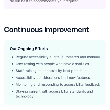
do our best to accommodate your request.
Continuous Improvement
Our Ongoing Efforts
Regular accessibility audits (automated and manual)
User testing with people who have disabilities
Staff training on accessibility best practices
Accessibility considerations in all new features
Monitoring and responding to accessibility feedback
Staying current with accessibility standards and
technology