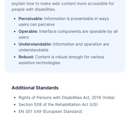
explain how to make web content more accessible for
people with disabilities.
Perceivable:
Information is presentable in ways
users can perceive
Operable:
Interface components are operable by all
users
Understandable:
Information and operation are
understandable
Robust:
Content is robust enough for various
assistive technologies
Additional Standards
Rights of Persons with Disabilities Act, 2016 (India)
Section 508 of the Rehabilitation Act (US)
EN 301 549 (European Standard)