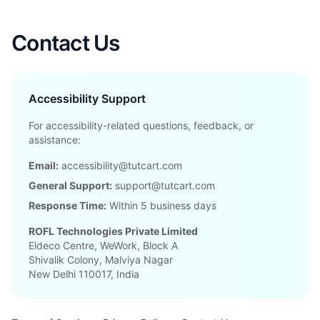
Contact Us
Accessibility Support
For accessibility-related questions, feedback, or
assistance:
Email:
accessibility@tutcart.com
General Support:
support@tutcart.com
Response Time:
Within 5 business days
ROFL Technologies Private Limited
Eldeco Centre, WeWork, Block A
Shivalik Colony, Malviya Nagar
New Delhi 110017, India