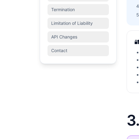
Termination
Limitation of Liability
API Changes

Contact
3