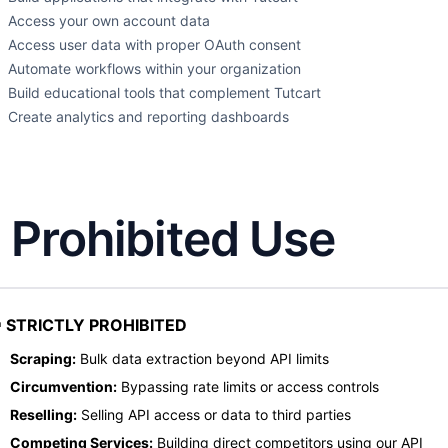
Access your own account data
Access user data with proper OAuth consent
Automate workflows within your organization
Build educational tools that complement Tutcart
Create analytics and reporting dashboards
. Prohibited Use
 STRICTLY PROHIBITED
Scraping:
Bulk data extraction beyond API limits
Circumvention:
Bypassing rate limits or access controls
Reselling:
Selling API access or data to third parties
Competing Services:
Building direct competitors using our API