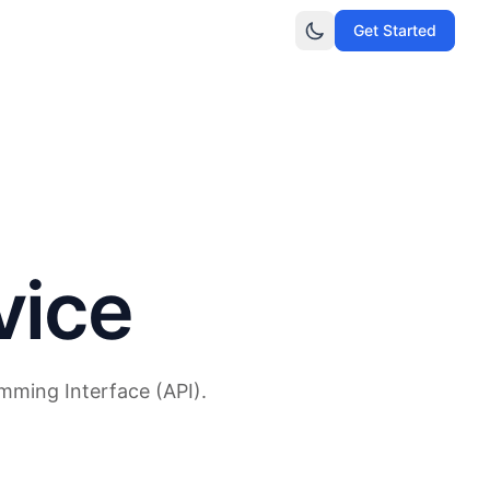
Get Started
vice
mming Interface (API).