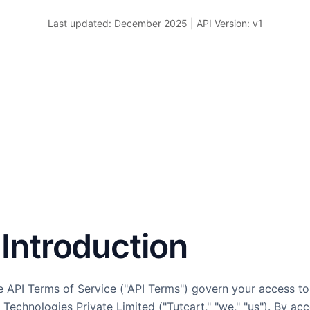
Last updated: December 2025 | API Version: v1
. Introduction
 API Terms of Service ("API Terms") govern your access to
Technologies Private Limited ("Tutcart," "we," "us"). By ac