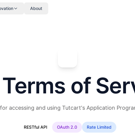
ovation
About
 Terms of Ser
for accessing and using Tutcart's Application Progra
RESTful API
OAuth 2.0
Rate Limited