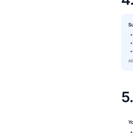
S
Al
5
Y