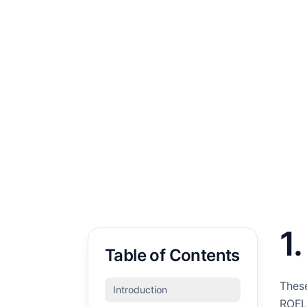
1
Table of Contents
These
Introduction
ROFL 