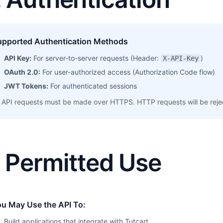
upported Authentication Methods
API Key:
For server-to-server requests (Header:
)
X-API-Key
OAuth 2.0:
For user-authorized access (Authorization Code flow)
JWT Tokens:
For authenticated sessions
l API requests must be made over HTTPS. HTTP requests will be reje
. Permitted Use
ou May Use the API To:
Build applications that integrate with Tutcart