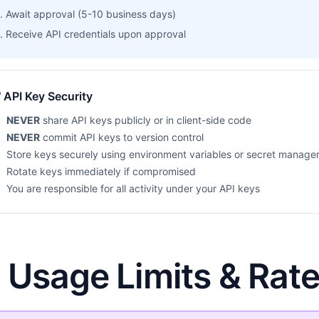
Await approval (5-10 business days)
Receive API credentials upon approval
 API Key Security
NEVER
share API keys publicly or in client-side code
NEVER
commit API keys to version control
Store keys securely using environment variables or secret manage
Rotate keys immediately if compromised
You are responsible for all activity under your API keys
. Usage Limits & Rate