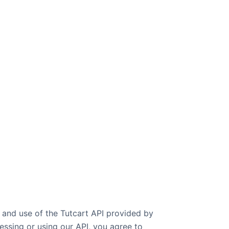
 and use of the Tutcart API provided by
cessing or using our API, you agree to