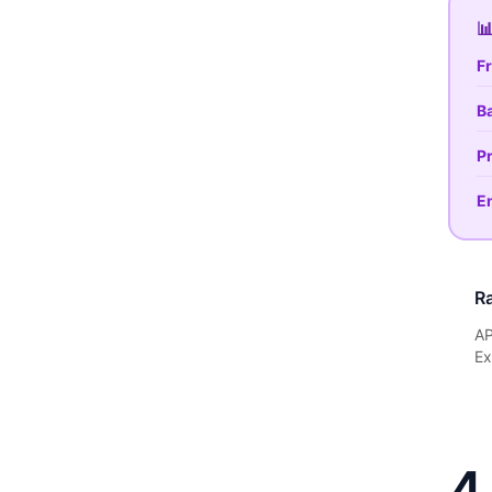

Fr
Ba
Pr
En
Ra
AP
Ex
4