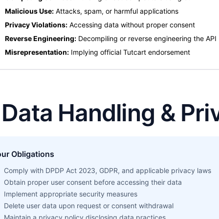
Malicious Use:
Attacks, spam, or harmful applications
Privacy Violations:
Accessing data without proper consent
Reverse Engineering:
Decompiling or reverse engineering the API
Misrepresentation:
Implying official Tutcart endorsement
. Data Handling & Pri
ur Obligations
Comply with DPDP Act 2023, GDPR, and applicable privacy laws
Obtain proper user consent before accessing their data
Implement appropriate security measures
Delete user data upon request or consent withdrawal
Maintain a privacy policy disclosing data practices