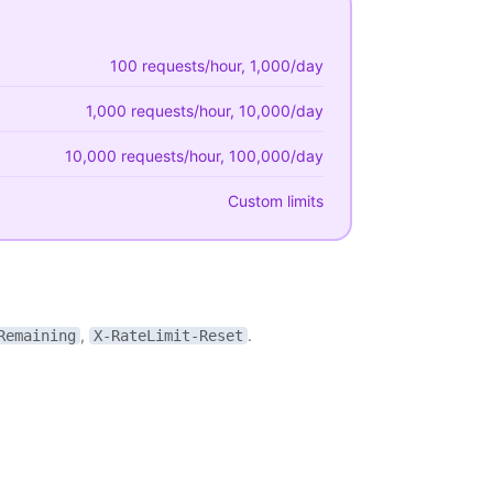
100 requests/hour, 1,000/day
1,000 requests/hour, 10,000/day
10,000 requests/hour, 100,000/day
Custom limits
,
.
Remaining
X-RateLimit-Reset