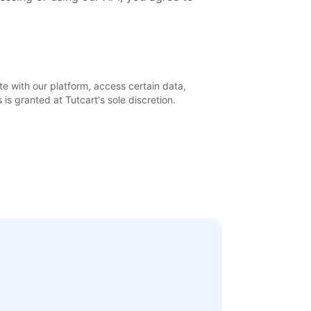
e with our platform, access certain data,
is granted at Tutcart's sole discretion.