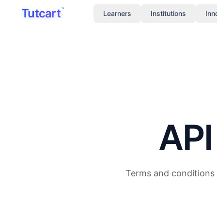
Skip to main content
Tutcart
™
Learners
Institutions
Inn
API
Terms and conditions 