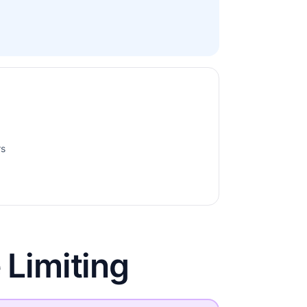
rs
 Limiting