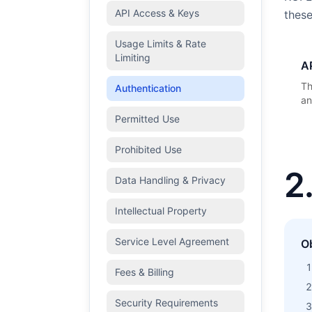
API Access & Keys
these
Usage Limits & Rate
Limiting
A
Th
Authentication
an
Permitted Use
Prohibited Use
2
Data Handling & Privacy
Intellectual Property
Service Level Agreement
O
Fees & Billing
Security Requirements