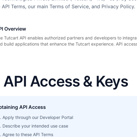
 API Terms, our main Terms of Service, and Privacy Policy.
PI Overview
e Tutcart API enables authorized partners and developers to integrat
d build applications that enhance the Tutcart experience. API access 
. API Access & Keys
btaining API Access
Apply through our Developer Portal
Describe your intended use case
Agree to these API Terms